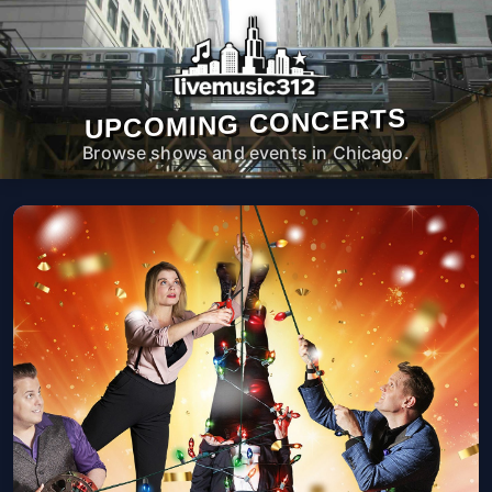
UPCOMING CONCERTS
Browse shows and events in Chicago.