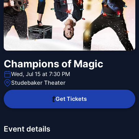
Champions of Magic
Wed, Jul 15 at 7:30 PM
Studebaker Theater
Get Tickets
Event details