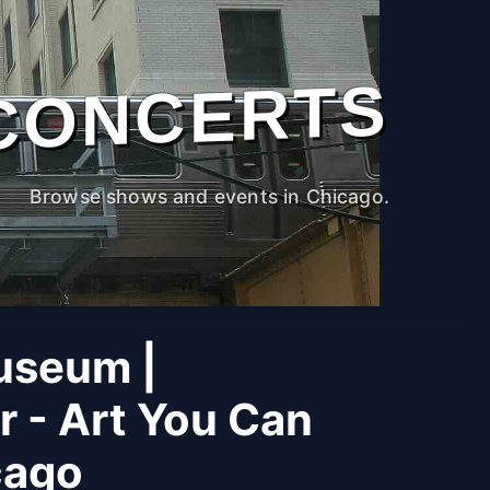
CONCERTS
Browse shows and events in Chicago.
useum |
r - Art You Can
cago