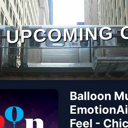
UPCOMING 
Balloon M
EmotionAi
Feel - Chi