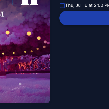
Thu, Jul 16 at 2:00 P