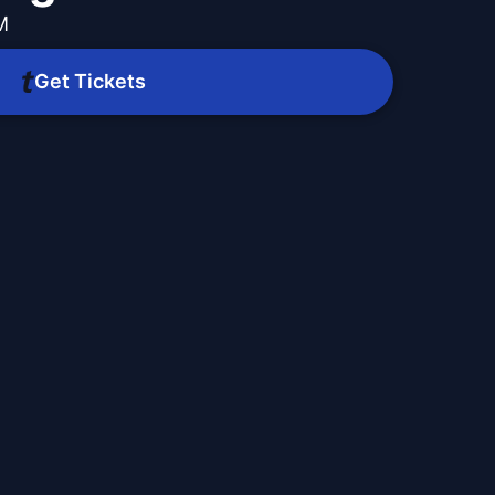
M
Get Tickets