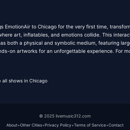
 EmotionAir to Chicago for the very first time, transfor
here art, inflatables, and emotions collide. This interact
r as both a physical and symbolic medium, featuring large
ands-on artworks for an unforgettable experience. For m
 all shows in Chicago
© 2025 livemusic312.com
•
•
•
•
About
Other Cities
Privacy Policy
Terms of Service
Contact