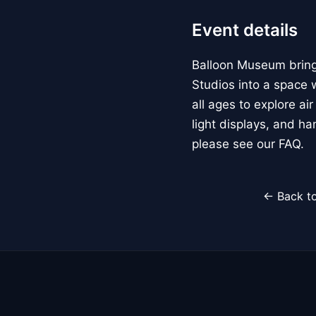
Event details
Balloon Museum brings
Studios into a space w
all ages to explore ai
light displays, and h
please see our FAQ.
← Back to