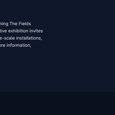
ming The Fields
ive exhibition invites
-scale installations,
ore information,