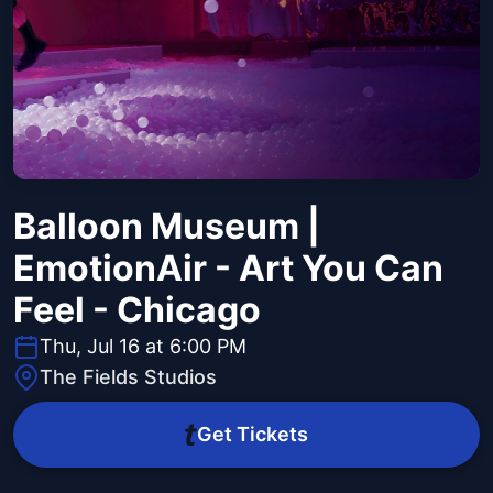
Balloon Museum |
EmotionAir - Art You Can
Feel - Chicago
Thu, Jul 16 at 6:00 PM
The Fields Studios
Get Tickets