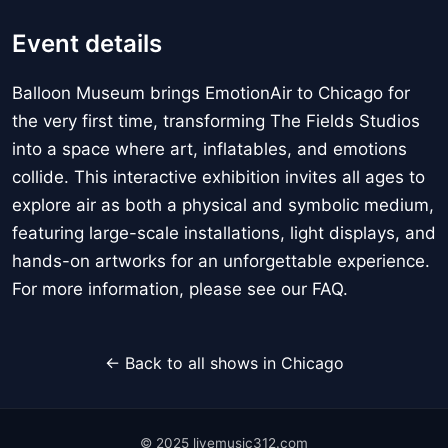
Event details
Balloon Museum brings EmotionAir to Chicago for
the very first time, transforming The Fields Studios
into a space where art, inflatables, and emotions
collide. This interactive exhibition invites all ages to
explore air as both a physical and symbolic medium,
featuring large-scale installations, light displays, and
hands-on artworks for an unforgettable experience.
For more information, please see our FAQ.
← Back to all shows in Chicago
© 2025 livemusic312.com