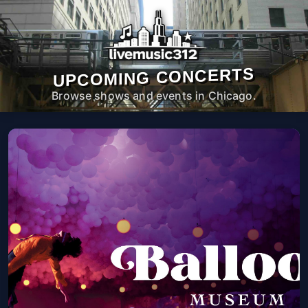
UPCOMING CONCERTS
Browse shows and events in Chicago.