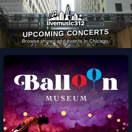
UPCOMING CONCERTS
Browse shows and events in Chicago.