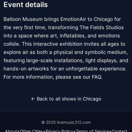
Event details
Balloon Museum brings EmotionAir to Chicago for
the very first time, transforming The Fields Studios
into a space where art, inflatables, and emotions
collide. This interactive exhibition invites all ages to
explore air as both a physical and symbolic medium,
featuring large-scale installations, light displays, and
hands-on artworks for an unforgettable experience.
For more information, please see our FAQ.
← Back to all shows in Chicago
© 2025 livemusic312.com
•
•
•
•
About
Other Cities
Privacy Policy
Terms of Service
Contact