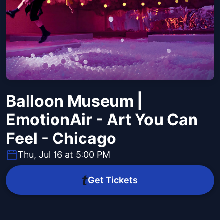
Balloon Museum |
EmotionAir - Art You Can
Feel - Chicago
Thu, Jul 16 at 5:00 PM
Get Tickets