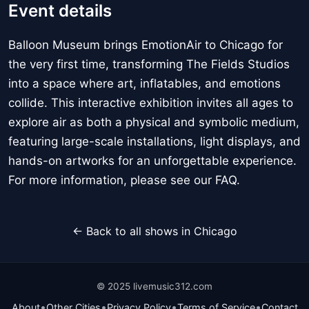
Event details
Balloon Museum brings EmotionAir to Chicago for
the very first time, transforming The Fields Studios
into a space where art, inflatables, and emotions
collide. This interactive exhibition invites all ages to
explore air as both a physical and symbolic medium,
featuring large-scale installations, light displays, and
hands-on artworks for an unforgettable experience.
For more information, please see our FAQ.
← Back to all shows in Chicago
© 2025 livemusic312.com
•
•
•
•
About
Other Cities
Privacy Policy
Terms of Service
Contact