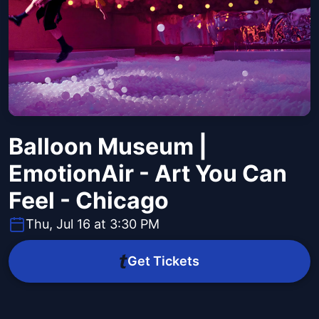
Balloon Museum |
EmotionAir - Art You Can
Feel - Chicago
Thu, Jul 16 at 3:30 PM
Get Tickets