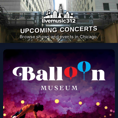
UPCOMING CONCERTS
Browse shows and events in Chicago.