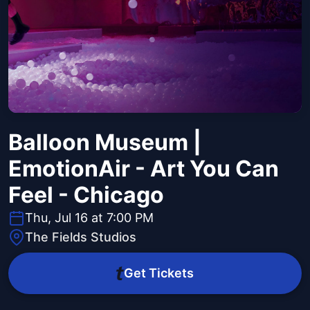
Balloon Museum |
EmotionAir - Art You Can
Feel - Chicago
Thu, Jul 16 at 7:00 PM
The Fields Studios
Get Tickets