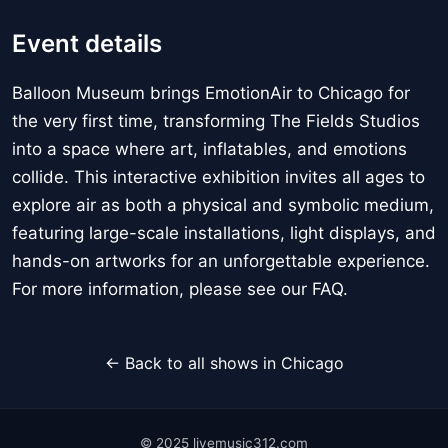
Event details
Balloon Museum brings EmotionAir to Chicago for
the very first time, transforming The Fields Studios
into a space where art, inflatables, and emotions
collide. This interactive exhibition invites all ages to
explore air as both a physical and symbolic medium,
featuring large-scale installations, light displays, and
hands-on artworks for an unforgettable experience.
For more information, please see our FAQ.
← Back to all shows in Chicago
© 2025 livemusic312.com