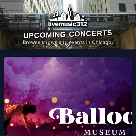
UPCOMING CONCERTS
Browse shows and events in Chicago.