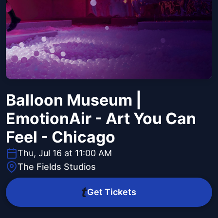
Balloon Museum |
EmotionAir - Art You Can
Feel - Chicago
Thu, Jul 16 at 11:00 AM
The Fields Studios
Get Tickets