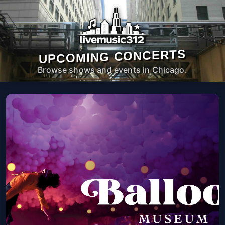
UPCOMING CONCERTS
Browse shows and events in Chicago.