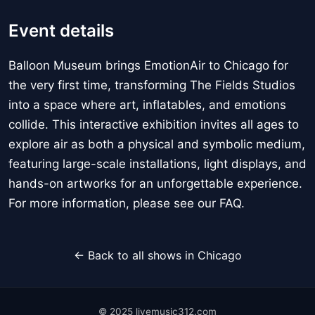
Event details
Balloon Museum brings EmotionAir to Chicago for
the very first time, transforming The Fields Studios
into a space where art, inflatables, and emotions
collide. This interactive exhibition invites all ages to
explore air as both a physical and symbolic medium,
featuring large-scale installations, light displays, and
hands-on artworks for an unforgettable experience.
For more information, please see our FAQ.
← Back to all shows in Chicago
© 2025 livemusic312.com