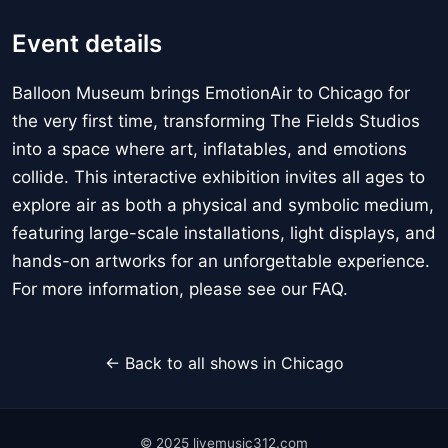
Event details
Balloon Museum brings EmotionAir to Chicago for
the very first time, transforming The Fields Studios
into a space where art, inflatables, and emotions
collide. This interactive exhibition invites all ages to
explore air as both a physical and symbolic medium,
featuring large-scale installations, light displays, and
hands-on artworks for an unforgettable experience.
For more information, please see our FAQ.
← Back to all shows in Chicago
© 2025 livemusic312.com