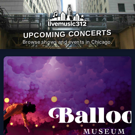
UPCOMING CONCERTS
Browse shows and events in Chicago.