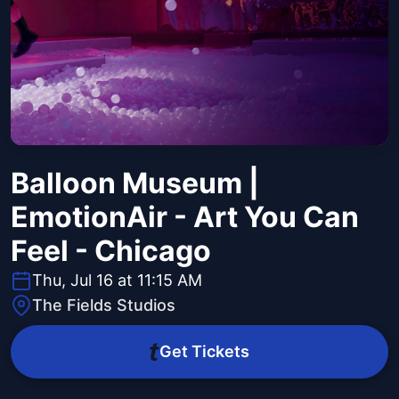
Balloon Museum |
EmotionAir - Art You Can
Feel - Chicago
Thu, Jul 16 at 11:15 AM
The Fields Studios
Get Tickets