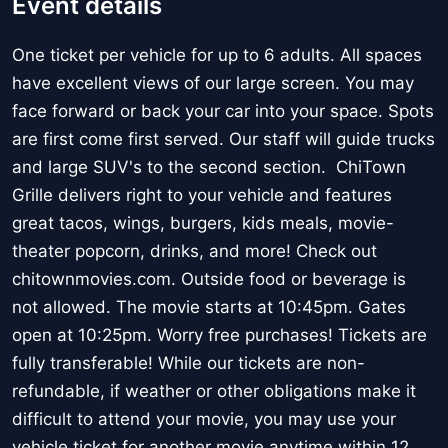
Event details
One ticket per vehicle for up to 6 adults. All spaces
have excellent views of our large screen. You may
face forward or back your car into your space. Spots
are first come first served. Our staff will guide trucks
and large SUV's to the second section. ChiTown
Grille delivers right to your vehicle and features
great tacos, wings, burgers, kids meals, movie-
theater popcorn, drinks, and more! Check out
chitownmovies.com. Outside food or beverage is
not allowed. The movie starts at 10:45pm. Gates
open at 10:25pm. Worry free purchases! Tickets are
fully transferable! While our tickets are non-
refundable, if weather or other obligations make it
difficult to attend your movie, you may use your
vehicle ticket for another movie anytime within 12