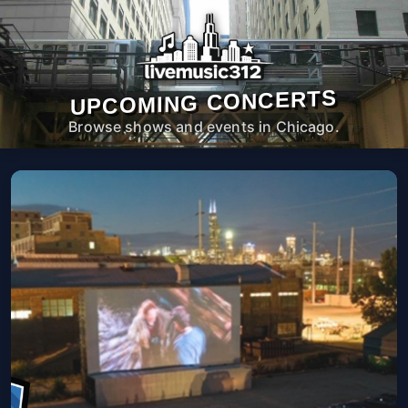
UPCOMING CONCERTS
Browse shows and events in Chicago.