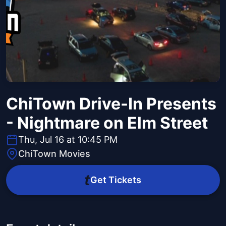
ChiTown Drive-In Presents
- Nightmare on Elm Street
Thu, Jul 16 at 10:45 PM
ChiTown Movies
Get Tickets