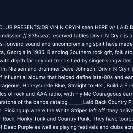
CLUB PRESENTS:DRIVIN N CRYIN seen HERE w/ LAID
dission // $35/seat reserved tables Drivin N Cryin is 
s-forward sound and uncompromising spirit have made t
ta, Georgia in 1985. Blending Southern rock grit, folk sto
 with depth far beyond trends.Led by singer-songwriter
Tim Nielsen and drummer Dave Johnson, Drivin N Cryin 
of influential albums that helped define late-80s and ea
rageous, Honeysuckle Blue, Straight to Hell, Build a Fir
s of rock and AAA radio, with Fly Me Courageous earni
erstone of the bands catalog.______Laid Back Country P
o. Picking up where the White Stripes left off, they delive
r Rock, Honky Tonk and Country Punk. They have toured 
of Deep Purple as well as playing festivals and clubs acr