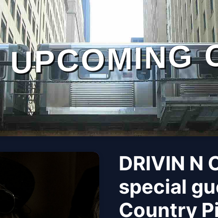
UPCOMING 
DRIVIN N 
special gu
Country Pi