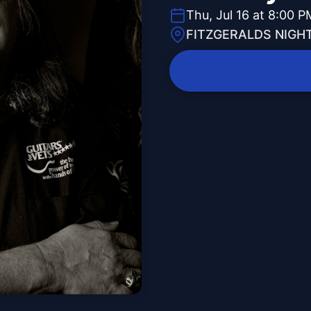
Thu, Jul 16 at 8:00 P
FITZGERALDS NIGH