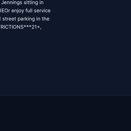
Jennings sitting in
r enjoy full service
street parking in the
STRICTIONS***21+,