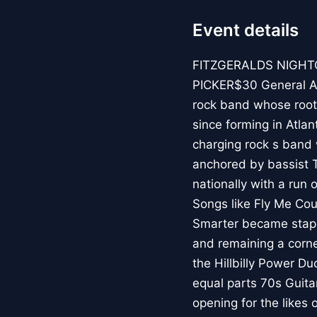
Event details
FITZGERALDS NIGHT
PICKER$30 General Am
rock band whose root
since forming in Atlan
charging rock s band
anchored by bassist 
nationally with a run 
Songs like Fly Me Cou
Smarter became staple
and remaining a corn
the Hillbilly Power Du
equal parts 70s Guita
opening for the likes 