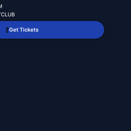
M
TCLUB
Get Tickets