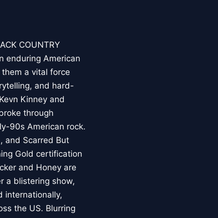
 BACK COUNTRY
an enduring American
hem a vital force
rytelling, and hard-
 Kevn Kinney and
broke through
rly-90s American rock.
e, and Scarred But
ng Gold certification
icker and Honey are
r a blistering show,
internationally,
oss the US. Blurring