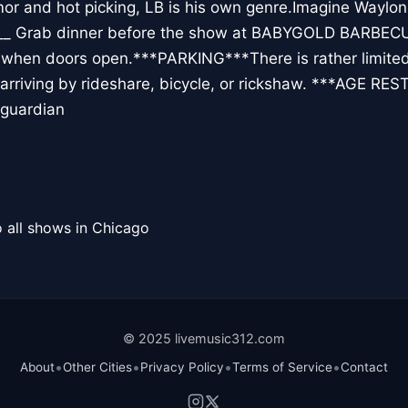
mor and hot picking, LB is his own genre.Imagine Waylon 
__ Grab dinner before the show at BABYGOLD BARBECUEO
b when doors open.***PARKING***There is rather limited 
rriving by rideshare, bicycle, or rickshaw. ***AGE RE
 guardian
 all shows in Chicago
© 2025 livemusic312.com
•
•
•
•
About
Other Cities
Privacy Policy
Terms of Service
Contact