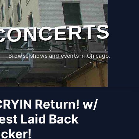
CONCERTS
Browse shows and events in Chicago.
CRYIN Return! w/
est Laid Back
cker!