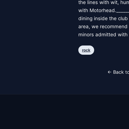
the lines with wit, hu
with Motorhead._____
dining inside the clu
area, we recommend a
minors admitted with
rock
← Back to