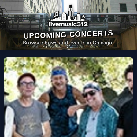
UPCOMING CONCERTS
Browse shows and events in Chicago.