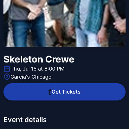
Skeleton Crewe
Thu, Jul 16 at 8:00 PM
Garcia's Chicago
Get Tickets
Event details