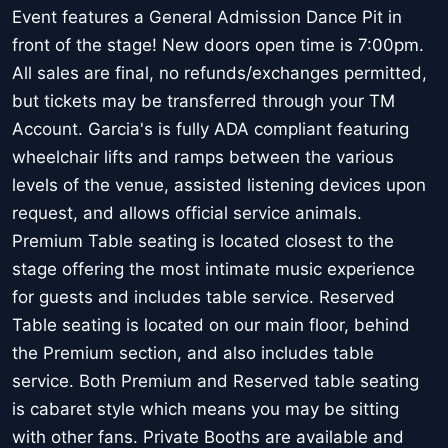
Event features a General Admission Dance Pit in
front of the stage! New doors open time is 7:00pm.
All sales are final, no refunds/exchanges permitted,
but tickets may be transferred through your TM
Account. Garcia's is fully ADA compliant featuring
wheelchair lifts and ramps between the various
levels of the venue, assisted listening devices upon
request, and allows official service animals.
Premium Table seating is located closest to the
stage offering the most intimate music experience
for guests and includes table service. Reserved
Table seating is located on our main floor, behind
the Premium section, and also includes table
service. Both Premium and Reserved table seating
is cabaret style which means you may be sitting
with other fans. Private Booths are available and