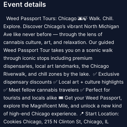
Event details
Weed Passport Tours: Chicago 🌆🍃 Walk. Chill.
Explore. Discover Chicago’s vibrant North Michigan
Ave like never before — through the lens of
cannabis culture, art, and relaxation. Our guided
Weed Passport Tour takes you on a scenic walk
through iconic stops including premium
dispensaries, local art landmarks, the Chicago
Riverwalk, and chill zones by the lake. ✅ Exclusive
dispensary discounts ✅ Local art + culture highlights
✅ Meet fellow cannabis travelers ✅ Perfect for
tourists and locals alike 🎟️ Get your Weed Passport,
explore the Magnificent Mile, and unlock a new kind
of high-end Chicago experience. 📍 Start Location:
Cookies Chicago, 215 N Clinton St, Chicago, IL