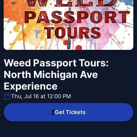
Weed Passport Tours:
North Michigan Ave
Experience
Thu, Jul 16 at 12:00 PM
Get Tickets