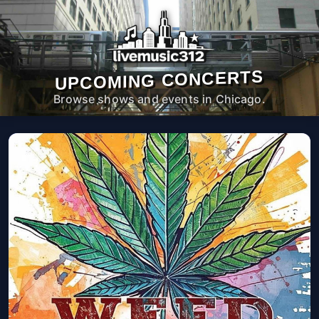
UPCOMING CONCERTS
Browse shows and events in Chicago.