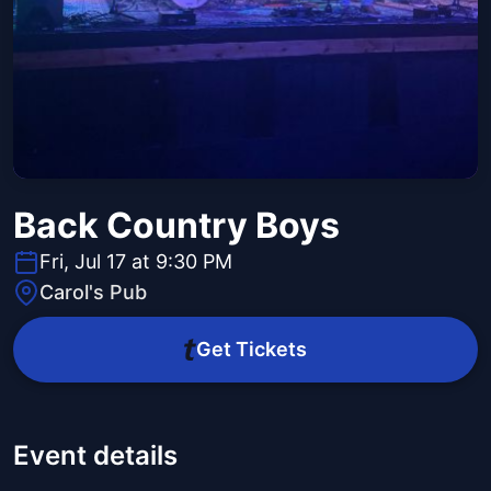
Back Country Boys
Fri, Jul 17 at 9:30 PM
Carol's Pub
Get Tickets
Event details