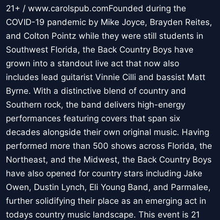
21+ / www.carolspub.comFounded during the
COVID-19 pandemic by Mike Joyce, Brayden Reites,
and Colton Pointz while they were still students in
Southwest Florida, the Back Country Boys have
grown into a standout live act that now also
includes lead guitarist Vinnie Cilli and bassist Matt
Byrne. With a distinctive blend of country and
Southern rock, the band delivers high-energy
performances featuring covers that span six
decades alongside their own original music. Having
performed more than 500 shows across Florida, the
Northeast, and the Midwest, the Back Country Boys
have also opened for country stars including Jake
Owen, Dustin Lynch, Eli Young Band, and Parmalee,
further solidifying their place as an emerging act in
todays country music landscape. This event is 21