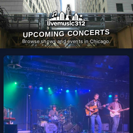
UPCOMING CONCERTS
Browse shows and events in Chicago.