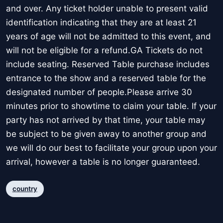
and over. Any ticket holder unable to present valid
identification indicating that they are at least 21
years of age will not be admitted to this event, and
will not be eligible for a refund.GA Tickets do not
include seating. Reserved Table purchase includes
entrance to the show and a reserved table for the
designated number of people.Please arrive 30
minutes prior to showtime to claim your table. If your
party has not arrived by that time, your table may
be subject to be given away to another group and
we will do our best to facilitate your group upon your
arrival, however a table is no longer guaranteed.
country