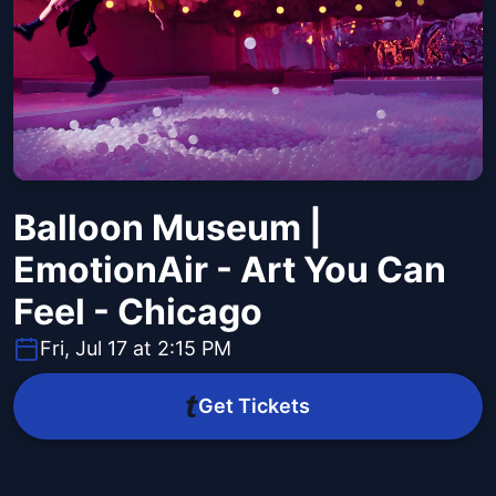
Balloon Museum |
EmotionAir - Art You Can
Feel - Chicago
Fri, Jul 17 at 2:15 PM
Get Tickets