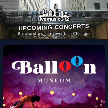
UPCOMING CONCERTS
Browse shows and events in Chicago.