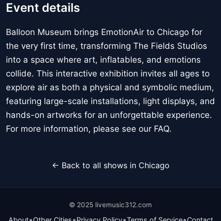
Event details
Balloon Museum brings EmotionAir to Chicago for
the very first time, transforming The Fields Studios
into a space where art, inflatables, and emotions
collide. This interactive exhibition invites all ages to
explore air as both a physical and symbolic medium,
featuring large-scale installations, light displays, and
hands-on artworks for an unforgettable experience.
For more information, please see our FAQ.
← Back to all shows in Chicago
© 2025 livemusic312.com
•
•
•
•
About
Other Cities
Privacy Policy
Terms of Service
Contact