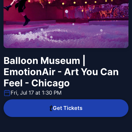
Balloon Museum |
EmotionAir - Art You Can
Feel - Chicago
Fri, Jul 17 at 1:30 PM
Get Tickets