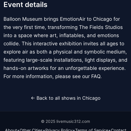
Event details
Balloon Museum brings EmotionAir to Chicago for
the very first time, transforming The Fields Studios
into a space where art, inflatables, and emotions
collide. This interactive exhibition invites all ages to
explore air as both a physical and symbolic medium,
featuring large-scale installations, light displays, and
hands-on artworks for an unforgettable experience.
For more information, please see our FAQ.
← Back to all shows in Chicago
© 2025 livemusic312.com
•
•
•
•
About
Other Cities
Privacy Policy
Terms of Service
Contact