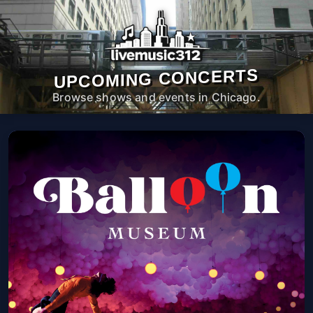
UPCOMING CONCERTS
Browse shows and events in Chicago.