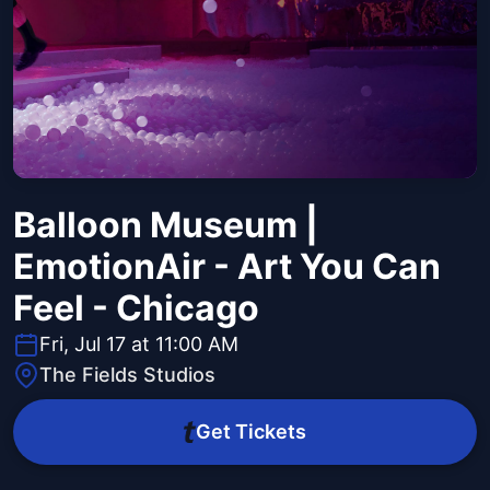
Balloon Museum |
EmotionAir - Art You Can
Feel - Chicago
Fri, Jul 17 at 11:00 AM
The Fields Studios
Get Tickets