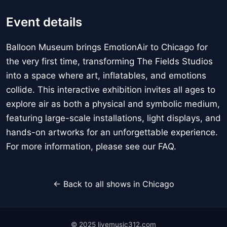
Event details
Balloon Museum brings EmotionAir to Chicago for
the very first time, transforming The Fields Studios
into a space where art, inflatables, and emotions
collide. This interactive exhibition invites all ages to
explore air as both a physical and symbolic medium,
featuring large-scale installations, light displays, and
hands-on artworks for an unforgettable experience.
For more information, please see our FAQ.
← Back to all shows in Chicago
© 2025 livemusic312.com