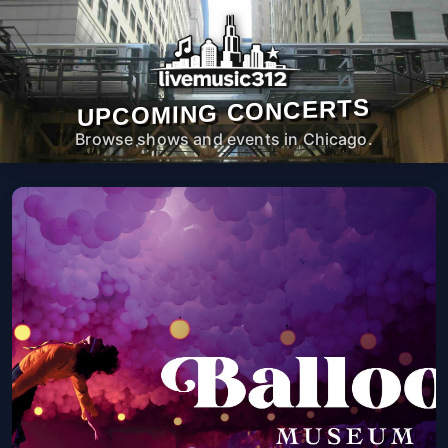
UPCOMING CONCERTS
Browse shows and events in Chicago.