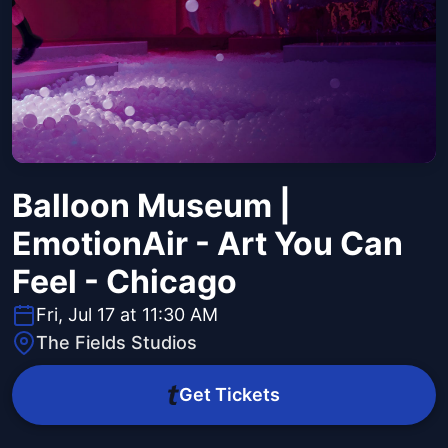
Balloon Museum |
EmotionAir - Art You Can
Feel - Chicago
Fri, Jul 17 at 11:30 AM
The Fields Studios
Get Tickets