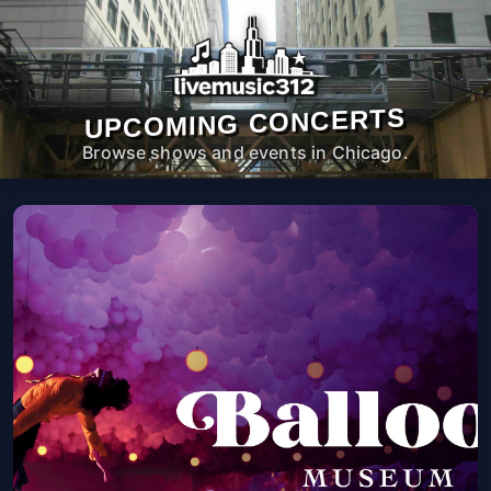
UPCOMING CONCERTS
Browse shows and events in Chicago.