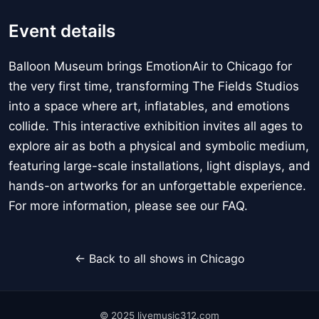
Event details
Balloon Museum brings EmotionAir to Chicago for
the very first time, transforming The Fields Studios
into a space where art, inflatables, and emotions
collide. This interactive exhibition invites all ages to
explore air as both a physical and symbolic medium,
featuring large-scale installations, light displays, and
hands-on artworks for an unforgettable experience.
For more information, please see our FAQ.
← Back to all shows in Chicago
© 2025 livemusic312.com