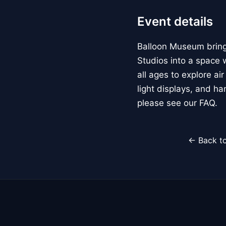
Event details
Balloon Museum brings
Studios into a space w
all ages to explore ai
light displays, and h
please see our FAQ.
← Back to