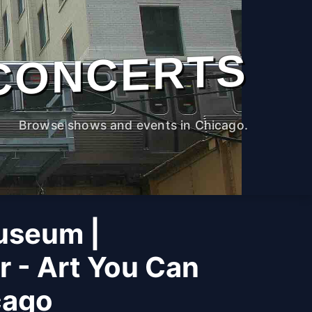
CONCERTS
Browse shows and events in Chicago.
useum |
r - Art You Can
cago