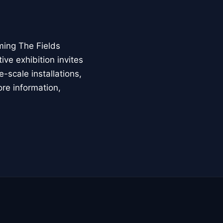
ming The Fields
ive exhibition invites
-scale installations,
ore information,