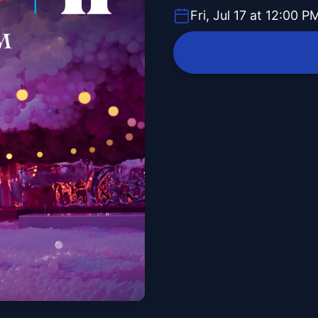
Fri, Jul 17 at 12:00 P