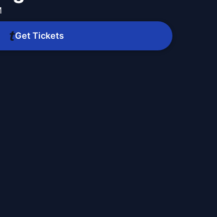
M
Get Tickets