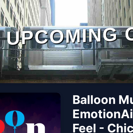
UPCOMING 
Balloon M
EmotionAi
Feel - Chi