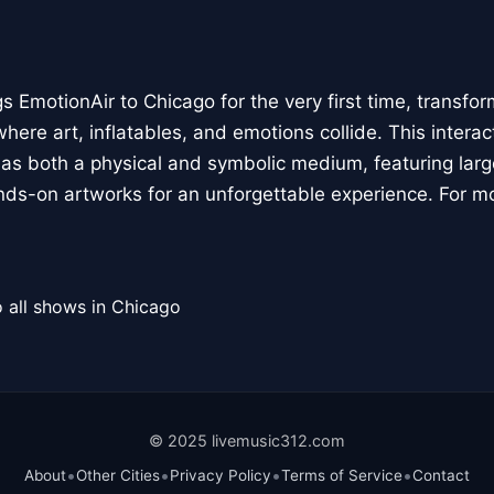
 EmotionAir to Chicago for the very first time, transfor
here art, inflatables, and emotions collide. This interact
r as both a physical and symbolic medium, featuring large
ands-on artworks for an unforgettable experience. For m
 all shows in Chicago
© 2025 livemusic312.com
•
•
•
•
About
Other Cities
Privacy Policy
Terms of Service
Contact