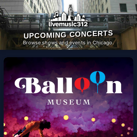
UPCOMING CONCERTS
Browse shows and events in Chicago.