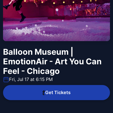
Balloon Museum |
EmotionAir - Art You Can
Feel - Chicago
Fri, Jul 17 at 6:15 PM
Get Tickets