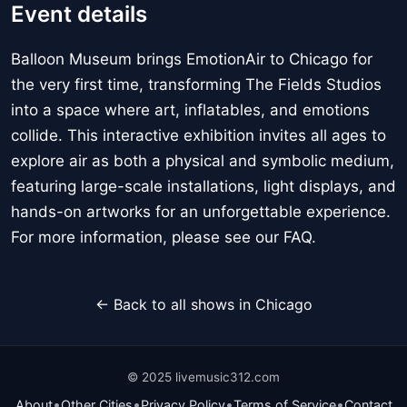
Event details
Balloon Museum brings EmotionAir to Chicago for
the very first time, transforming The Fields Studios
into a space where art, inflatables, and emotions
collide. This interactive exhibition invites all ages to
explore air as both a physical and symbolic medium,
featuring large-scale installations, light displays, and
hands-on artworks for an unforgettable experience.
For more information, please see our FAQ.
← Back to all shows in Chicago
© 2025 livemusic312.com
•
•
•
•
About
Other Cities
Privacy Policy
Terms of Service
Contact