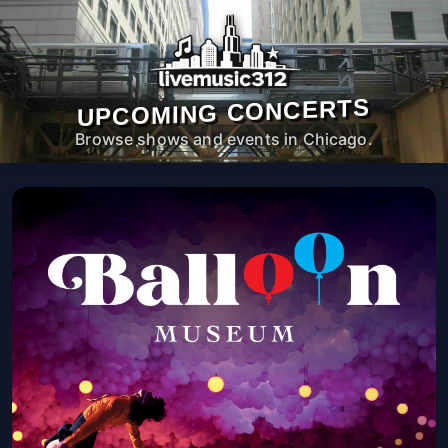
UPCOMING CONCERTS
Browse shows and events in Chicago.