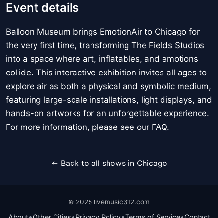
Event details
Balloon Museum brings EmotionAir to Chicago for
the very first time, transforming The Fields Studios
into a space where art, inflatables, and emotions
collide. This interactive exhibition invites all ages to
explore air as both a physical and symbolic medium,
featuring large-scale installations, light displays, and
hands-on artworks for an unforgettable experience.
For more information, please see our FAQ.
← Back to all shows in Chicago
© 2025 livemusic312.com
•
•
•
•
About
Other Cities
Privacy Policy
Terms of Service
Contact