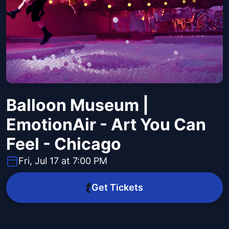
Balloon Museum |
EmotionAir - Art You Can
Feel - Chicago
Fri, Jul 17 at 7:00 PM
Get Tickets