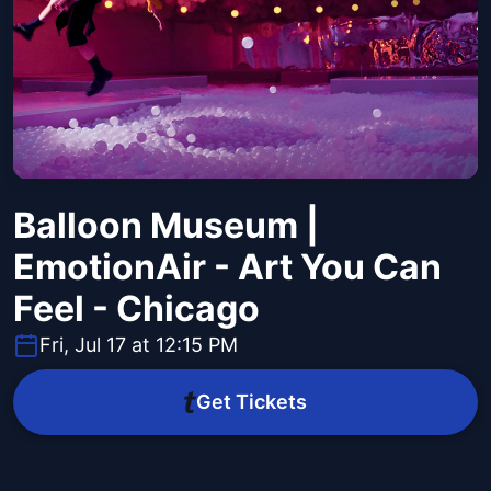
Balloon Museum |
EmotionAir - Art You Can
Feel - Chicago
Fri, Jul 17 at 12:15 PM
Get Tickets