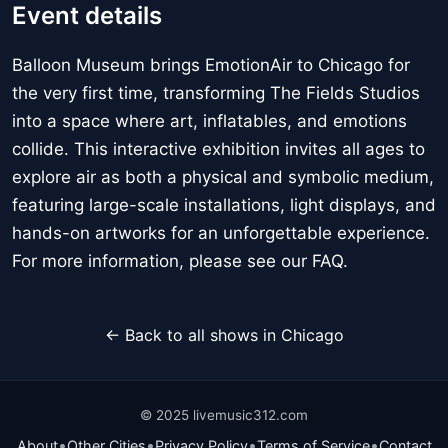
Event details
Balloon Museum brings EmotionAir to Chicago for
the very first time, transforming The Fields Studios
into a space where art, inflatables, and emotions
collide. This interactive exhibition invites all ages to
explore air as both a physical and symbolic medium,
featuring large-scale installations, light displays, and
hands-on artworks for an unforgettable experience.
For more information, please see our FAQ.
← Back to all shows in Chicago
© 2025 livemusic312.com
•
•
•
•
About
Other Cities
Privacy Policy
Terms of Service
Contact