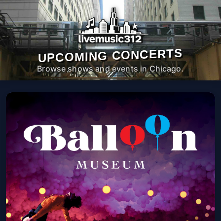
UPCOMING CONCERTS
Browse shows and events in Chicago.