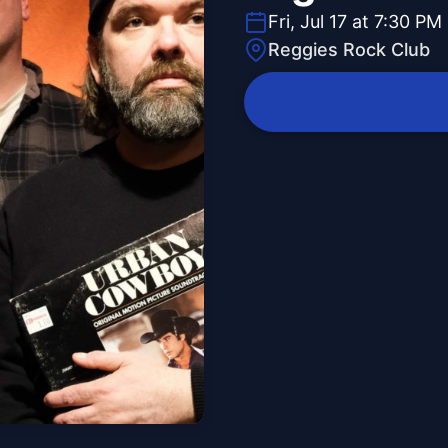
Fri, Jul 17 at 7:30 PM
Reggies Rock Club