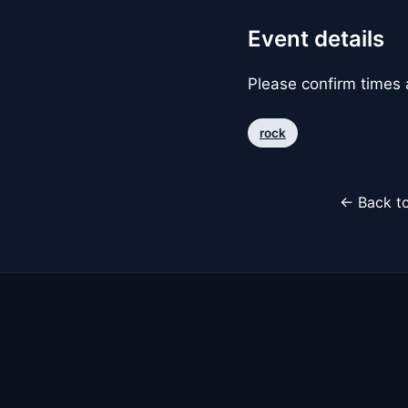
Event details
Please confirm times a
rock
← Back to