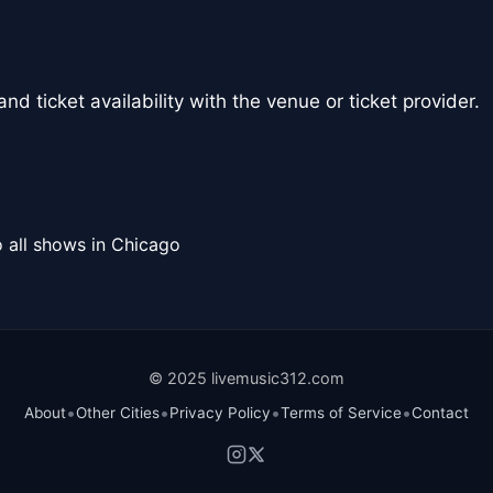
nd ticket availability with the venue or ticket provider.
 all shows in Chicago
© 2025 livemusic312.com
•
•
•
•
About
Other Cities
Privacy Policy
Terms of Service
Contact