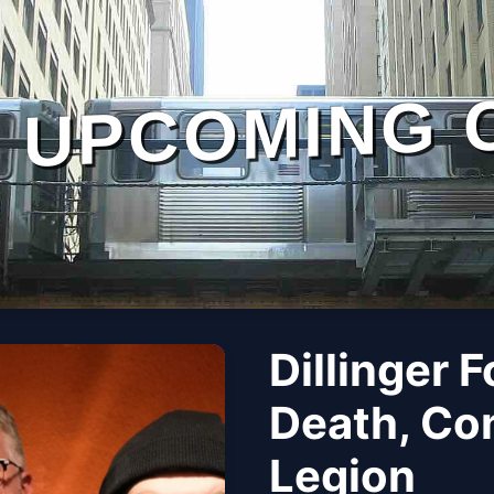
UPCOMING 
Dillinger 
Death, Con
Legion