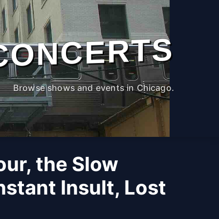
CONCERTS
Browse shows and events in Chicago.
Four, the Slow
stant Insult, Lost