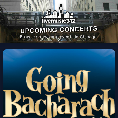
UPCOMING CONCERTS
Browse shows and events in Chicago.