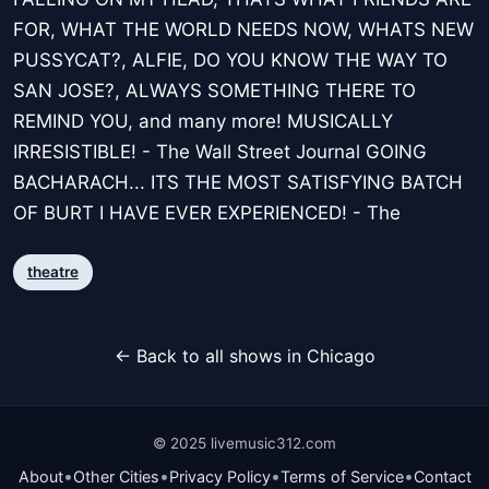
FOR, WHAT THE WORLD NEEDS NOW, WHATS NEW
PUSSYCAT?, ALFIE, DO YOU KNOW THE WAY TO
SAN JOSE?, ALWAYS SOMETHING THERE TO
REMIND YOU, and many more! MUSICALLY
IRRESISTIBLE! - The Wall Street Journal GOING
BACHARACH... ITS THE MOST SATISFYING BATCH
OF BURT I HAVE EVER EXPERIENCED! - The
theatre
← Back to all shows in Chicago
© 2025 livemusic312.com
•
•
•
•
About
Other Cities
Privacy Policy
Terms of Service
Contact