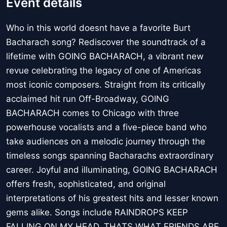
Event details
Who in this world doesnt have a favorite Burt
Bacharach song? Rediscover the soundtrack of a
lifetime with GOING BACHARACH, a vibrant new
revue celebrating the legacy of one of Americas
most iconic composers. Straight from its critically
acclaimed hit run Off-Broadway, GOING
BACHARACH comes to Chicago with three
powerhouse vocalists and a five-piece band who
take audiences on a melodic journey through the
timeless songs spanning Bacharachs extraordinary
career. Joyful and illuminating, GOING BACHARACH
offers fresh, sophisticated, and original
interpretations of his greatest hits and lesser known
gems alike. Songs include RAINDROPS KEEP
FALLING ON MY HEAD, THATS WHAT FRIENDS ARE