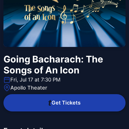
Going Bacharach: The
Songs of An Icon
Fri, Jul 17 at 7:30 PM
Apollo Theater
Get Tickets