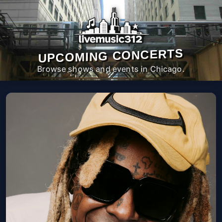
UPCOMING CONCERTS
Browse shows and events in Chicago.