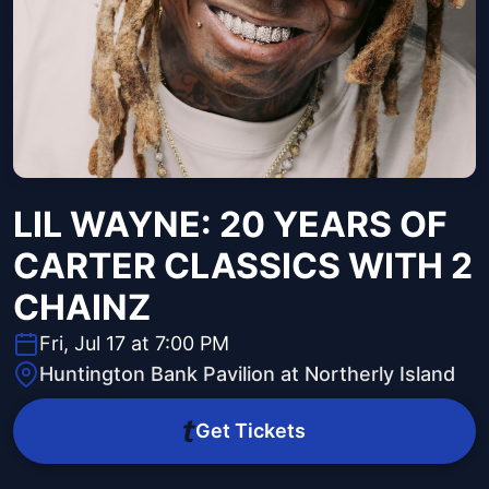
LIL WAYNE: 20 YEARS OF
CARTER CLASSICS WITH 2
CHAINZ
Fri, Jul 17 at 7:00 PM
Huntington Bank Pavilion at Northerly Island
Get Tickets