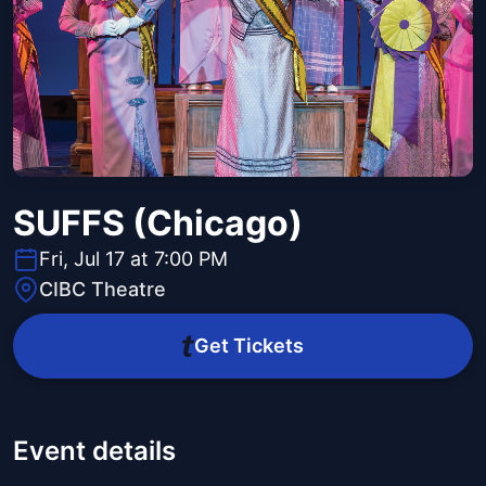
SUFFS (Chicago)
Fri, Jul 17 at 7:00 PM
CIBC Theatre
Get Tickets
Event details