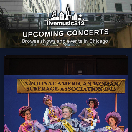
UPCOMING CONCERTS
Browse shows and events in Chicago.