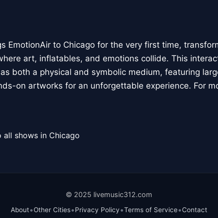
 EmotionAir to Chicago for the very first time, transfor
here art, inflatables, and emotions collide. This interact
r as both a physical and symbolic medium, featuring large
ands-on artworks for an unforgettable experience. For m
 all shows in Chicago
© 2025 livemusic312.com
•
•
•
•
About
Other Cities
Privacy Policy
Terms of Service
Contact