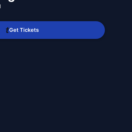
M
Get Tickets