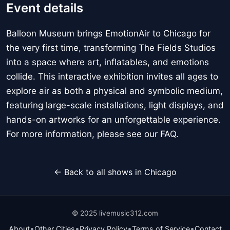
Event details
Balloon Museum brings EmotionAir to Chicago for
the very first time, transforming The Fields Studios
into a space where art, inflatables, and emotions
collide. This interactive exhibition invites all ages to
explore air as both a physical and symbolic medium,
featuring large-scale installations, light displays, and
hands-on artworks for an unforgettable experience.
For more information, please see our FAQ.
← Back to all shows in Chicago
© 2025 livemusic312.com
•
•
•
•
About
Other Cities
Privacy Policy
Terms of Service
Contact