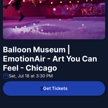
Balloon Museum |
EmotionAir - Art You Can
Feel - Chicago
Sat, Jul 18 at 3:30 PM
Get Tickets