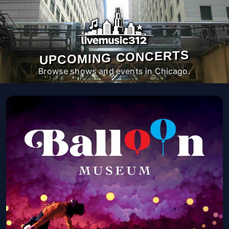
UPCOMING CONCERTS
Browse shows and events in Chicago.