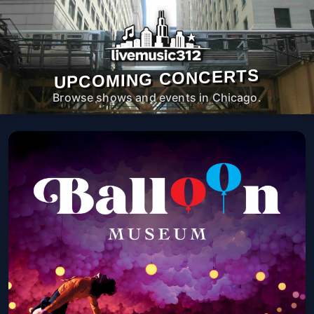
UPCOMING CONCERTS
Browse shows and events in Chicago.