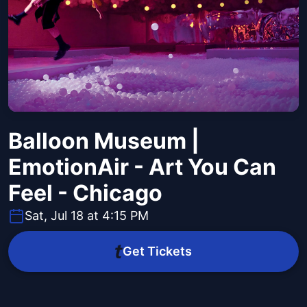
Balloon Museum |
EmotionAir - Art You Can
Feel - Chicago
Sat, Jul 18 at 4:15 PM
Get Tickets