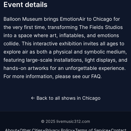
Event details
Balloon Museum brings EmotionAir to Chicago for
the very first time, transforming The Fields Studios
into a space where art, inflatables, and emotions
collide. This interactive exhibition invites all ages to
explore air as both a physical and symbolic medium,
featuring large-scale installations, light displays, and
hands-on artworks for an unforgettable experience.
For more information, please see our FAQ.
← Back to all shows in Chicago
© 2025 livemusic312.com
•
•
•
•
About
Other Cities
Privacy Policy
Terms of Service
Contact