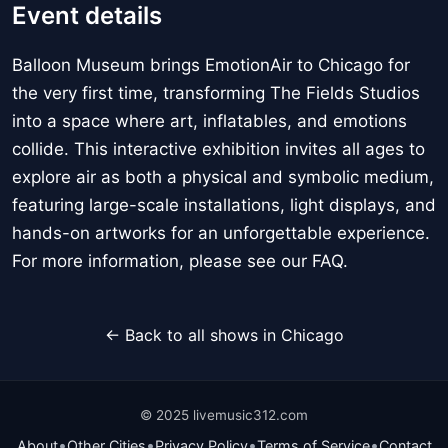
Event details
Balloon Museum brings EmotionAir to Chicago for
the very first time, transforming The Fields Studios
into a space where art, inflatables, and emotions
collide. This interactive exhibition invites all ages to
explore air as both a physical and symbolic medium,
featuring large-scale installations, light displays, and
hands-on artworks for an unforgettable experience.
For more information, please see our FAQ.
← Back to all shows in Chicago
© 2025 livemusic312.com
•
•
•
•
About
Other Cities
Privacy Policy
Terms of Service
Contact