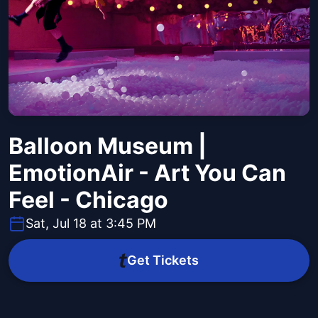
Balloon Museum |
EmotionAir - Art You Can
Feel - Chicago
Sat, Jul 18 at 3:45 PM
Get Tickets