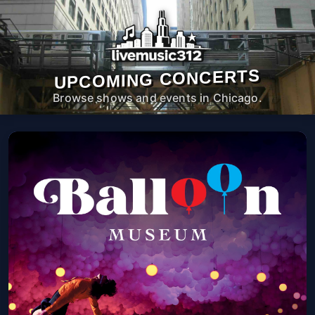
UPCOMING CONCERTS
Browse shows and events in Chicago.