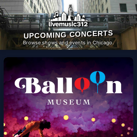
UPCOMING CONCERTS
Browse shows and events in Chicago.