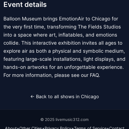
Event details
Balloon Museum brings EmotionAir to Chicago for
the very first time, transforming The Fields Studios
into a space where art, inflatables, and emotions
collide. This interactive exhibition invites all ages to
explore air as both a physical and symbolic medium,
featuring large-scale installations, light displays, and
hands-on artworks for an unforgettable experience.
For more information, please see our FAQ.
← Back to all shows in Chicago
© 2025 livemusic312.com
•
•
•
•
About
Other Cities
Privacy Policy
Terms of Service
Contact