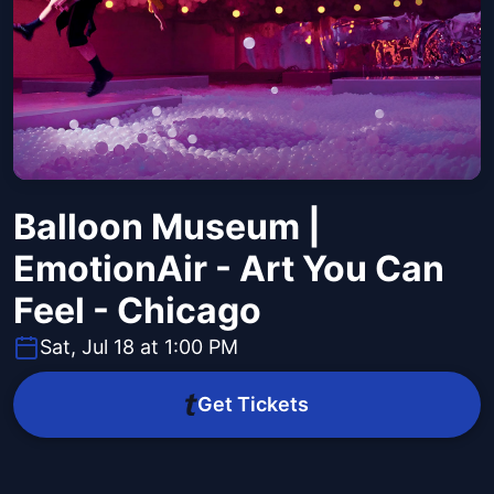
Balloon Museum |
EmotionAir - Art You Can
Feel - Chicago
Sat, Jul 18 at 1:00 PM
Get Tickets