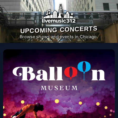
UPCOMING CONCERTS
Browse shows and events in Chicago.