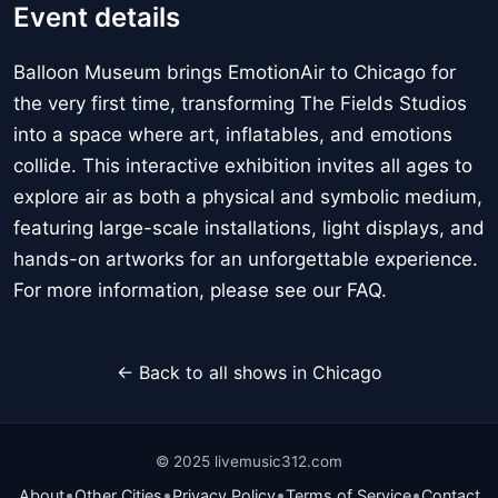
Event details
Balloon Museum brings EmotionAir to Chicago for
the very first time, transforming The Fields Studios
into a space where art, inflatables, and emotions
collide. This interactive exhibition invites all ages to
explore air as both a physical and symbolic medium,
featuring large-scale installations, light displays, and
hands-on artworks for an unforgettable experience.
For more information, please see our FAQ.
← Back to all shows in Chicago
© 2025 livemusic312.com
•
•
•
•
About
Other Cities
Privacy Policy
Terms of Service
Contact