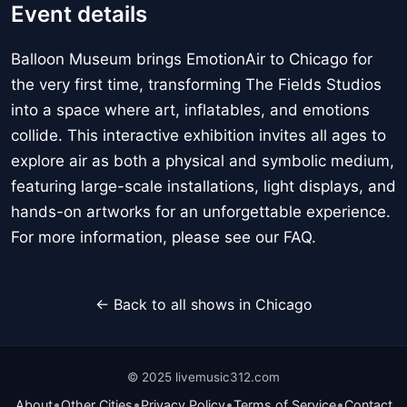
Event details
Balloon Museum brings EmotionAir to Chicago for
the very first time, transforming The Fields Studios
into a space where art, inflatables, and emotions
collide. This interactive exhibition invites all ages to
explore air as both a physical and symbolic medium,
featuring large-scale installations, light displays, and
hands-on artworks for an unforgettable experience.
For more information, please see our FAQ.
← Back to all shows in Chicago
© 2025 livemusic312.com
•
•
•
•
About
Other Cities
Privacy Policy
Terms of Service
Contact