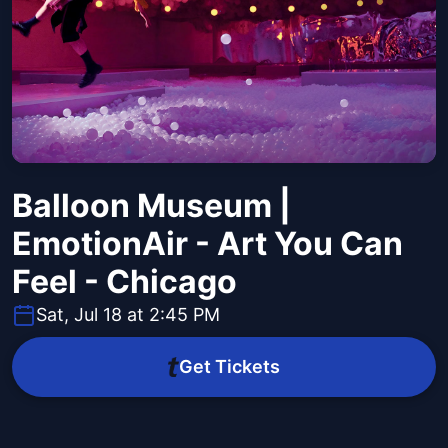
Balloon Museum |
EmotionAir - Art You Can
Feel - Chicago
Sat, Jul 18 at 2:45 PM
Get Tickets