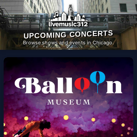
UPCOMING CONCERTS
Browse shows and events in Chicago.