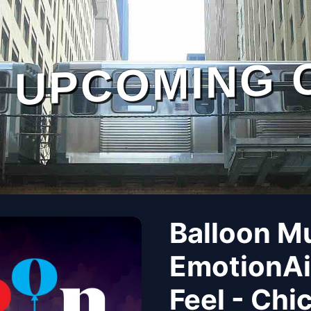
UPCOMING 
Balloon M
EmotionAi
Feel - Chi