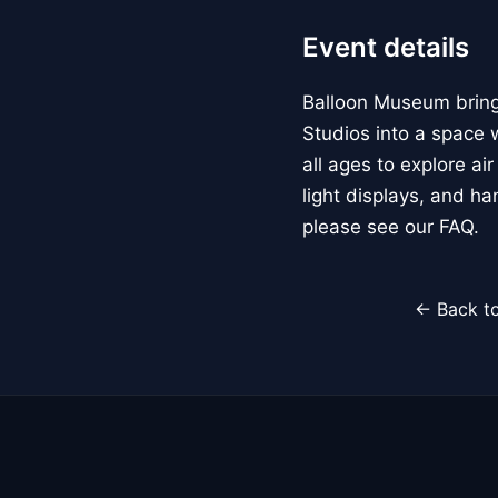
Event details
Balloon Museum brings
Studios into a space w
all ages to explore ai
light displays, and h
please see our FAQ.
← Back to