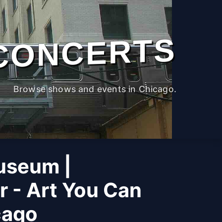
CONCERTS
Browse shows and events in Chicago.
useum |
r - Art You Can
cago