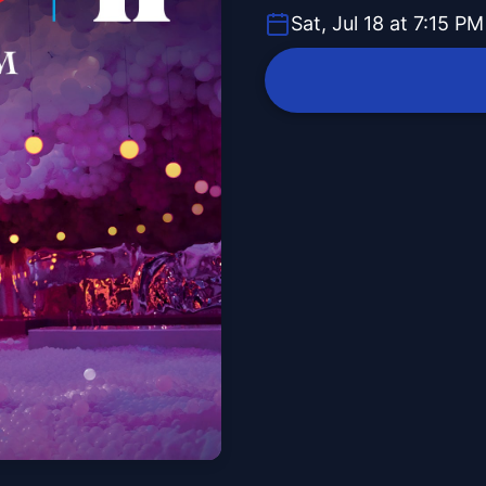
Sat, Jul 18 at 7:15 PM