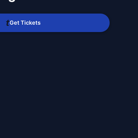
Get Tickets