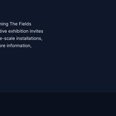
ming The Fields
ive exhibition invites
-scale installations,
ore information,