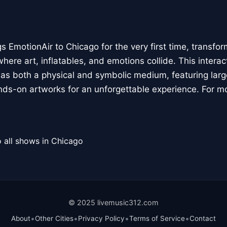
 EmotionAir to Chicago for the very first time, transfor
here art, inflatables, and emotions collide. This interact
r as both a physical and symbolic medium, featuring large
ands-on artworks for an unforgettable experience. For m
 all shows in Chicago
© 2025 livemusic312.com
•
•
•
•
About
Other Cities
Privacy Policy
Terms of Service
Contact