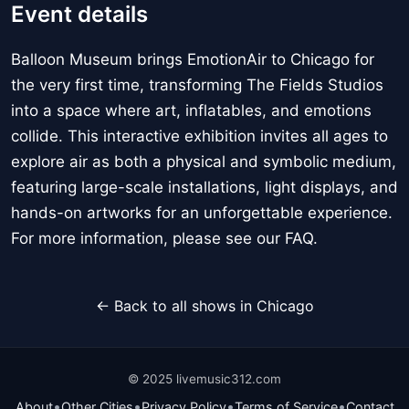
Event details
Balloon Museum brings EmotionAir to Chicago for
the very first time, transforming The Fields Studios
into a space where art, inflatables, and emotions
collide. This interactive exhibition invites all ages to
explore air as both a physical and symbolic medium,
featuring large-scale installations, light displays, and
hands-on artworks for an unforgettable experience.
For more information, please see our FAQ.
← Back to all shows in Chicago
© 2025 livemusic312.com
•
•
•
•
About
Other Cities
Privacy Policy
Terms of Service
Contact