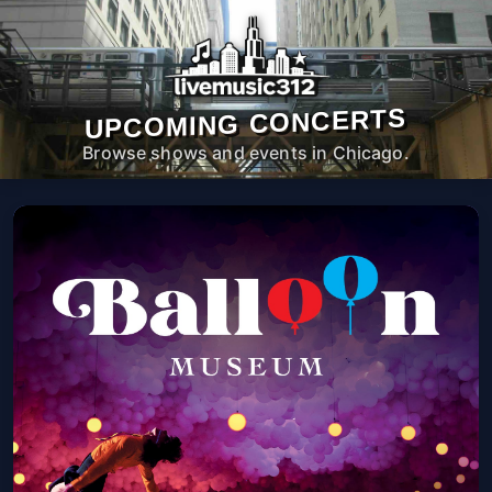
UPCOMING CONCERTS
Browse shows and events in Chicago.