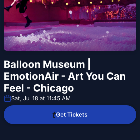
Balloon Museum |
EmotionAir - Art You Can
Feel - Chicago
Sat, Jul 18 at 11:45 AM
Get Tickets