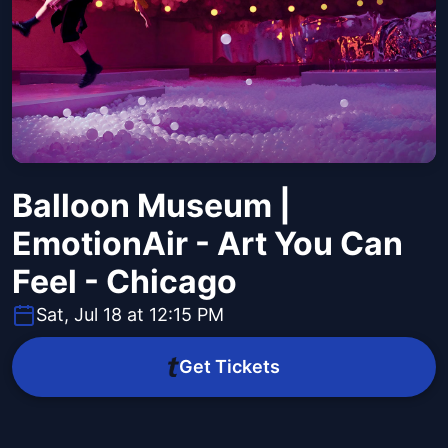
Balloon Museum |
EmotionAir - Art You Can
Feel - Chicago
Sat, Jul 18 at 12:15 PM
Get Tickets