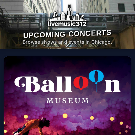
UPCOMING CONCERTS
Browse shows and events in Chicago.