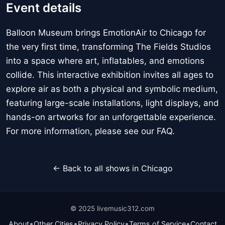
Event details
Balloon Museum brings EmotionAir to Chicago for
the very first time, transforming The Fields Studios
into a space where art, inflatables, and emotions
collide. This interactive exhibition invites all ages to
explore air as both a physical and symbolic medium,
featuring large-scale installations, light displays, and
hands-on artworks for an unforgettable experience.
For more information, please see our FAQ.
← Back to all shows in Chicago
© 2025 livemusic312.com
•
•
•
•
About
Other Cities
Privacy Policy
Terms of Service
Contact