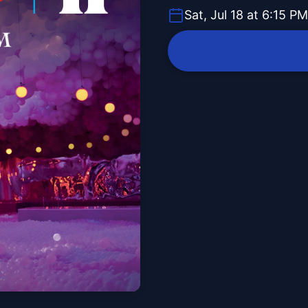
Sat, Jul 18 at 6:15 PM