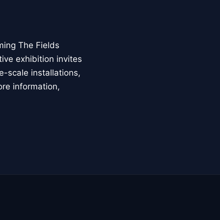
ming The Fields
ive exhibition invites
-scale installations,
ore information,