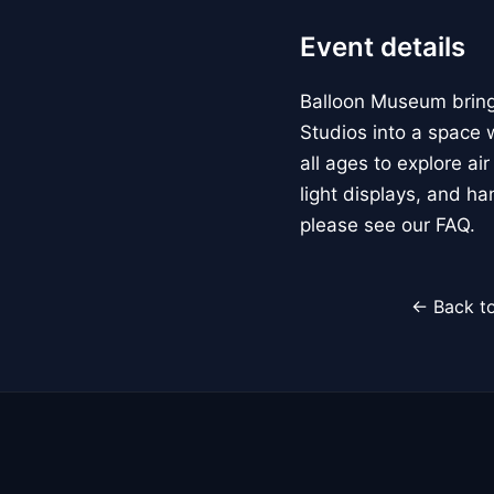
Event details
Balloon Museum brings
Studios into a space w
all ages to explore ai
light displays, and h
please see our FAQ.
← Back to