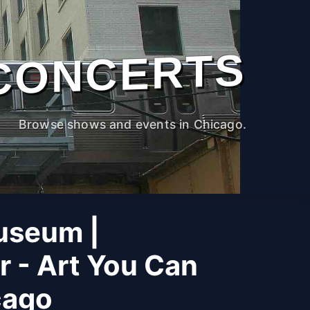
CONCERTS
Browse shows and events in Chicago.
useum |
r - Art You Can
cago