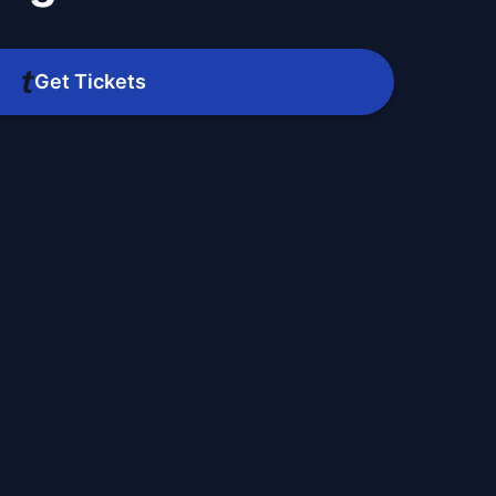
Get Tickets