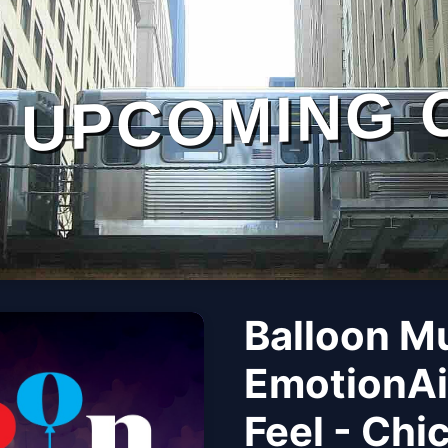
UPCOMING 
Balloon M
EmotionAi
Feel - Chi