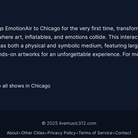
 EmotionAir to Chicago for the very first time, transfor
here art, inflatables, and emotions collide. This interact
r as both a physical and symbolic medium, featuring large
ands-on artworks for an unforgettable experience. For m
 all shows in Chicago
© 2025 livemusic312.com
•
•
•
•
About
Other Cities
Privacy Policy
Terms of Service
Contact