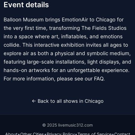
Event details
Balloon Museum brings EmotionAir to Chicago for
the very first time, transforming The Fields Studios
into a space where art, inflatables, and emotions
collide. This interactive exhibition invites all ages to
explore air as both a physical and symbolic medium,
featuring large-scale installations, light displays, and
hands-on artworks for an unforgettable experience.
For more information, please see our FAQ.
← Back to all shows in Chicago
© 2025 livemusic312.com
•
•
•
•
About
Other Cities
Privacy Policy
Terms of Service
Contact