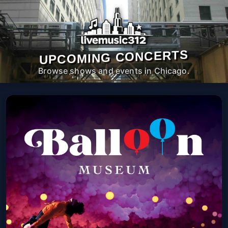
UPCOMING CONCERTS
Browse shows and events in Chicago.