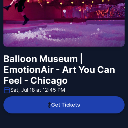
Balloon Museum |
EmotionAir - Art You Can
Feel - Chicago
Sat, Jul 18 at 12:45 PM
Get Tickets