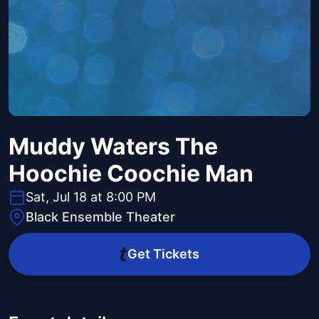
Muddy Waters The
Hoochie Coochie Man
Sat, Jul 18 at 8:00 PM
Black Ensemble Theater
Get Tickets