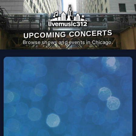
UPCOMING CONCERTS
Browse shows and events in Chicago.