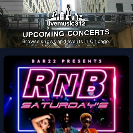
UPCOMING CONCERTS
Browse shows and events in Chicago.