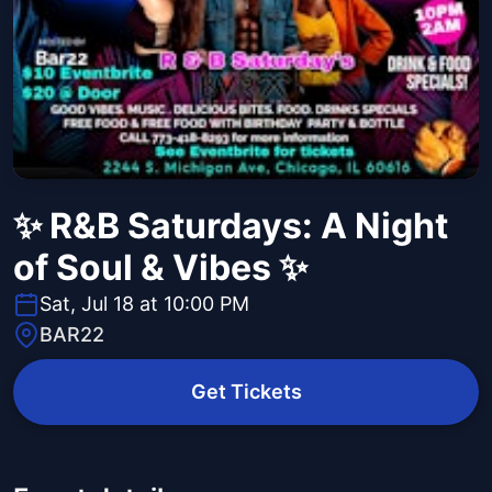
✨ R&B Saturdays: A Night
of Soul & Vibes ✨
Sat, Jul 18 at 10:00 PM
BAR22
Get Tickets