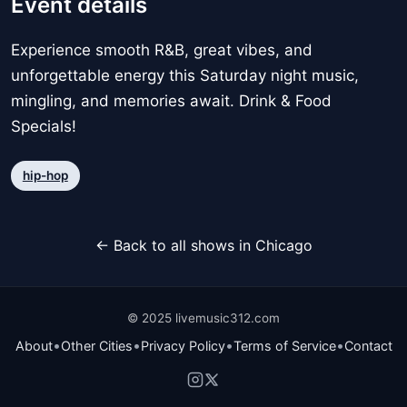
Event details
Experience smooth R&B, great vibes, and
unforgettable energy this Saturday night music,
mingling, and memories await. Drink & Food
Specials!
hip-hop
← Back to all shows in Chicago
© 2025 livemusic312.com
•
•
•
•
About
Other Cities
Privacy Policy
Terms of Service
Contact