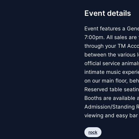
Event details
Event features a Gene
7:00pm. All sales are
through your TM Accou
between the various l
official service anima
intimate music experi
on our main floor, be
Reserved table seatin
Booths are available 
Admission/Standing Ro
viewing and easy bar
rock