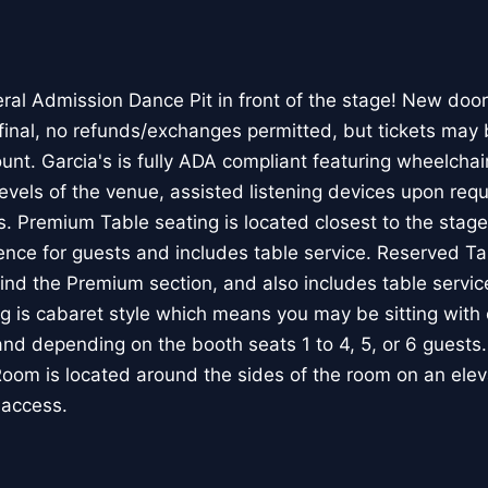
ral Admission Dance Pit in front of the stage! New door
 final, no refunds/exchanges permitted, but tickets may 
nt. Garcia's is fully ADA compliant featuring wheelchair
evels of the venue, assisted listening devices upon req
ls. Premium Table seating is located closest to the stag
ence for guests and includes table service. Reserved Ta
hind the Premium section, and also includes table serv
g is cabaret style which means you may be sitting with 
and depending on the booth seats 1 to 4, 5, or 6 guests
om is located around the sides of the room on an elevat
 access.