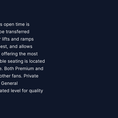
s open time is
be transferred
 lifts and ramps
uest, and allows
e offering the most
ble seating is located
ice. Both Premium and
other fans. Private
. General
ed level for quality