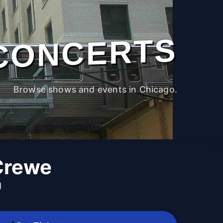
CONCERTS
Browse shows and events in Chicago.
Crewe
M