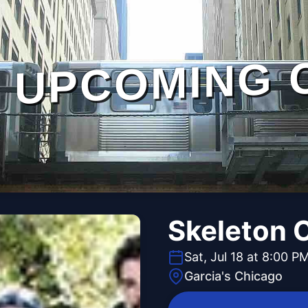
UPCOMING 
Skeleton 
Sat, Jul 18 at 8:00 P
Garcia's Chicago