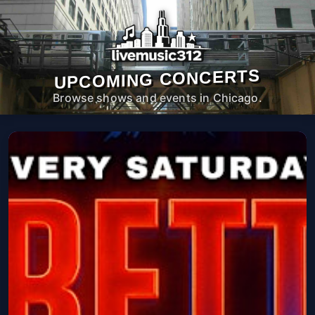
UPCOMING CONCERTS
Browse shows and events in Chicago.