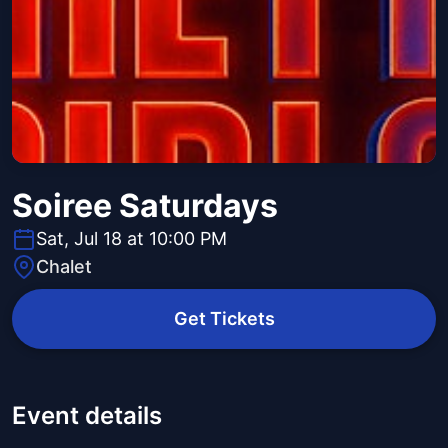
Soiree Saturdays
Sat, Jul 18 at 10:00 PM
Chalet
Get Tickets
Event details