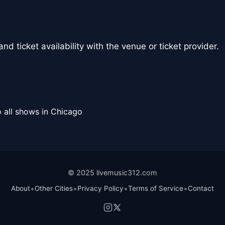
nd ticket availability with the venue or ticket provider.
 all shows in Chicago
© 2025 livemusic312.com
•
•
•
•
About
Other Cities
Privacy Policy
Terms of Service
Contact