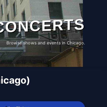
CONCERTS
Browse shows and events in Chicago.
icago)
M