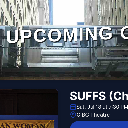
UPCOMING 
SUFFS (Ch
Sat, Jul 18 at 7:30 P
CIBC Theatre