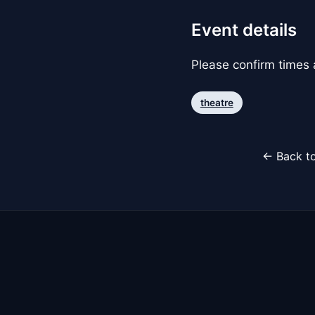
Event details
Please confirm times a
theatre
← Back to