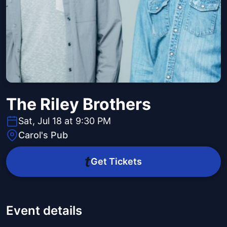
The Riley Brothers
Sat, Jul 18 at 9:30 PM
Carol's Pub
Get Tickets
Event details