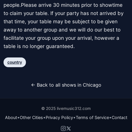
people.Please arrive 30 minutes prior to showtime
to claim your table. If your party has not arrived by
that time, your table may be subject to be given
away to another group and we will do our best to
facilitate your group upon your arrival, however a
table is no longer guaranteed.
country
← Back to all shows in Chicago
© 2025 livemusic312.com
•
•
•
•
About
Other Cities
Privacy Policy
Terms of Service
Contact