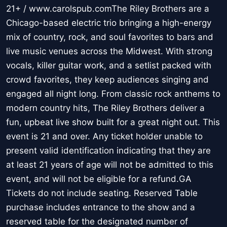
21+ / www.carolspub.comThe Riley Brothers are a
Chicago-based electric trio bringing a high-energy
mix of country, rock, and soul favorites to bars and
live music venues across the Midwest. With strong
vocals, killer guitar work, and a setlist packed with
crowd favorites, they keep audiences singing and
engaged all night long. From classic rock anthems to
modern country hits, The Riley Brothers deliver a
fun, upbeat live show built for a great night out. This
event is 21 and over. Any ticket holder unable to
present valid identification indicating that they are
at least 21 years of age will not be admitted to this
event, and will not be eligible for a refund.GA
Tickets do not include seating. Reserved Table
purchase includes entrance to the show and a
reserved table for the designated number of