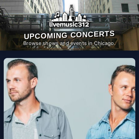
UPCOMING CONCERTS
Browse shows and events in Chicago.