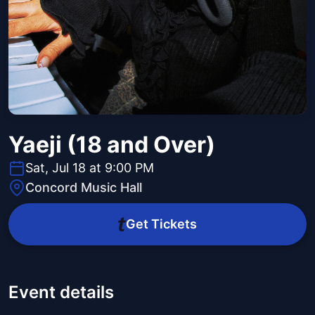
Yaeji (18 and Over)
Sat, Jul 18 at 9:00 PM
Concord Music Hall
Get Tickets
Event details