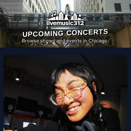
UPCOMING CONCERTS
Browse shows and events in Chicago.