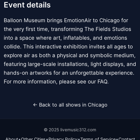
Event details
Balloon Museum brings EmotionAir to Chicago for
the very first time, transforming The Fields Studios
into a space where art, inflatables, and emotions
collide. This interactive exhibition invites all ages to
explore air as both a physical and symbolic medium,
featuring large-scale installations, light displays, and
hands-on artworks for an unforgettable experience.
For more information, please see our FAQ.
← Back to all shows in Chicago
© 2025 livemusic312.com
•
•
•
•
About
Other Cities
Privacy Policy
Terms of Service
Contact