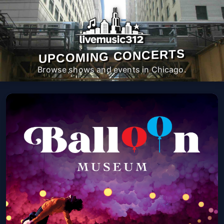
UPCOMING CONCERTS
Browse shows and events in Chicago.