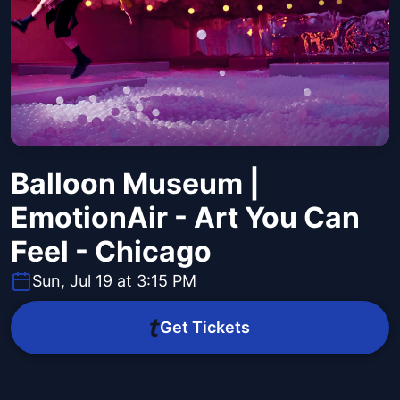
Balloon Museum |
EmotionAir - Art You Can
Feel - Chicago
Sun, Jul 19 at 3:15 PM
Get Tickets