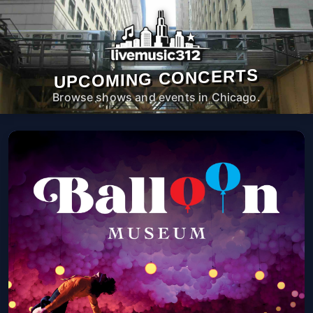
UPCOMING CONCERTS
Browse shows and events in Chicago.