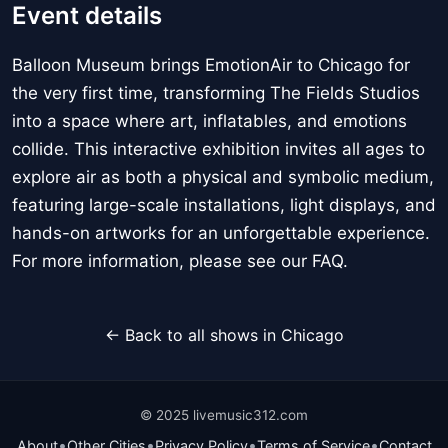
Event details
Balloon Museum brings EmotionAir to Chicago for
the very first time, transforming The Fields Studios
into a space where art, inflatables, and emotions
collide. This interactive exhibition invites all ages to
explore air as both a physical and symbolic medium,
featuring large-scale installations, light displays, and
hands-on artworks for an unforgettable experience.
For more information, please see our FAQ.
← Back to all shows in Chicago
© 2025 livemusic312.com
•
•
•
•
About
Other Cities
Privacy Policy
Terms of Service
Contact