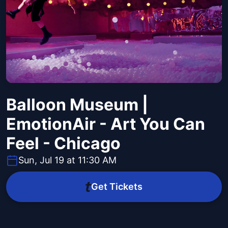
Balloon Museum |
EmotionAir - Art You Can
Feel - Chicago
Sun, Jul 19 at 11:30 AM
Get Tickets