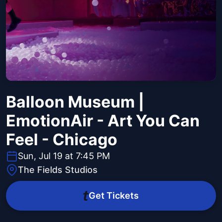
Balloon Museum |
EmotionAir - Art You Can
Feel - Chicago
Sun, Jul 19 at 7:45 PM
The Fields Studios
Get Tickets