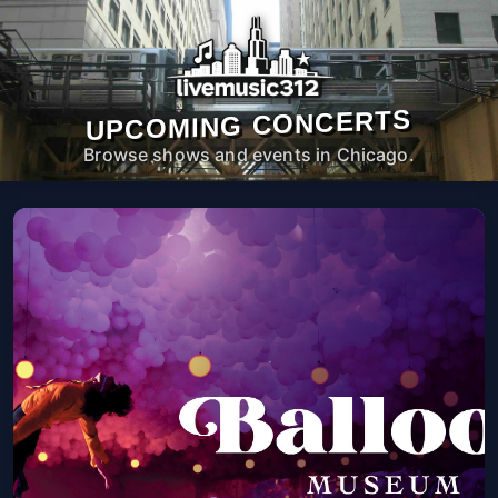
UPCOMING CONCERTS
Browse shows and events in Chicago.