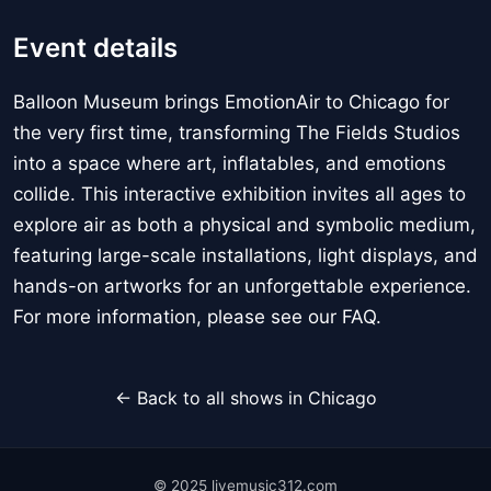
Event details
Balloon Museum brings EmotionAir to Chicago for
the very first time, transforming The Fields Studios
into a space where art, inflatables, and emotions
collide. This interactive exhibition invites all ages to
explore air as both a physical and symbolic medium,
featuring large-scale installations, light displays, and
hands-on artworks for an unforgettable experience.
For more information, please see our FAQ.
← Back to all shows in Chicago
© 2025 livemusic312.com