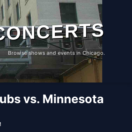
CONCERTS
Browse shows and events in Chicago.
ubs vs. Minnesota
M