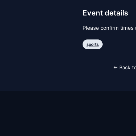
Event details
Please confirm times a
sports
← Back to