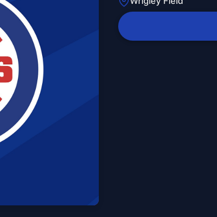
Wrigley Field