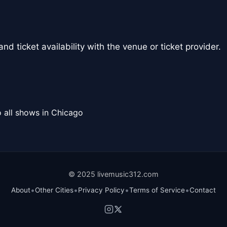
nd ticket availability with the venue or ticket provider.
 all shows in Chicago
© 2025 livemusic312.com
•
•
•
•
About
Other Cities
Privacy Policy
Terms of Service
Contact