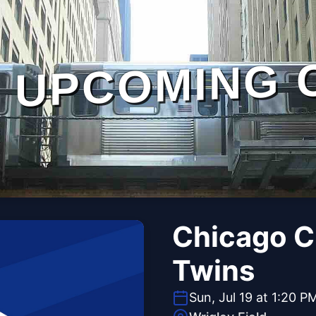
UPCOMING 
Chicago C
Twins
Sun, Jul 19 at 1:20 P