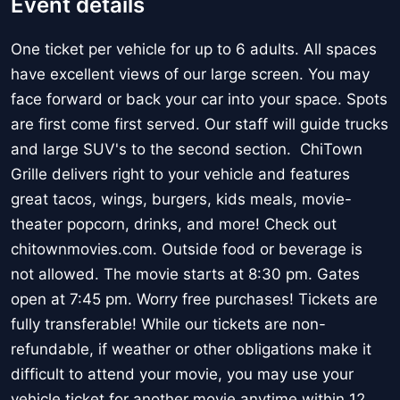
Event details
One ticket per vehicle for up to 6 adults. All spaces
have excellent views of our large screen. You may
face forward or back your car into your space. Spots
are first come first served. Our staff will guide trucks
and large SUV's to the second section. ChiTown
Grille delivers right to your vehicle and features
great tacos, wings, burgers, kids meals, movie-
theater popcorn, drinks, and more! Check out
chitownmovies.com. Outside food or beverage is
not allowed. The movie starts at 8:30 pm. Gates
open at 7:45 pm. Worry free purchases! Tickets are
fully transferable! While our tickets are non-
refundable, if weather or other obligations make it
difficult to attend your movie, you may use your
vehicle ticket for another movie anytime within 12