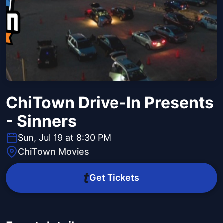
ChiTown Drive-In Presents
- Sinners
Sun, Jul 19 at 8:30 PM
ChiTown Movies
Get Tickets