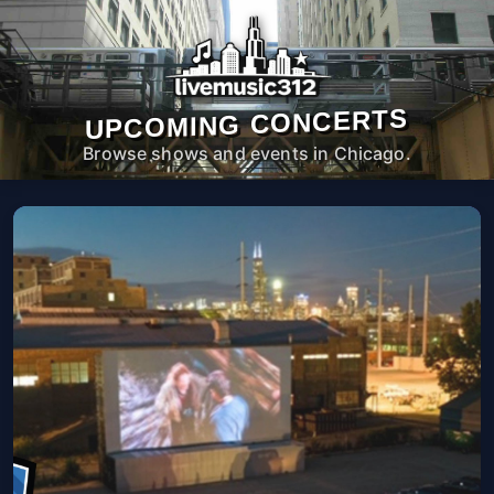
UPCOMING CONCERTS
Browse shows and events in Chicago.