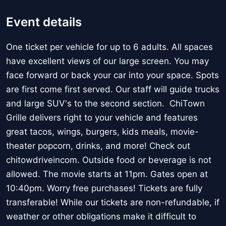
Event details
One ticket per vehicle for up to 6 adults. All spaces
have excellent views of our large screen. You may
face forward or back your car into your space. Spots
are first come first served. Our staff will guide trucks
and large SUV's to the second section. ChiTown
Grille delivers right to your vehicle and features
great tacos, wings, burgers, kids meals, movie-
theater popcorn, drinks, and more! Check out
chitowdriveincom. Outside food or beverage is not
allowed. The movie starts at 11pm. Gates open at
10:40pm. Worry free purchases! Tickets are fully
transferable! While our tickets are non-refundable, if
weather or other obligations make it difficult to