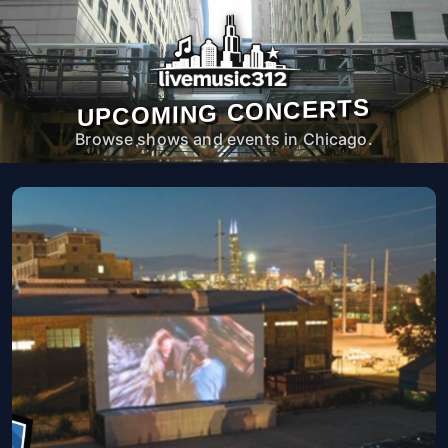
UPCOMING CONCERTS
Browse shows and events in Chicago.