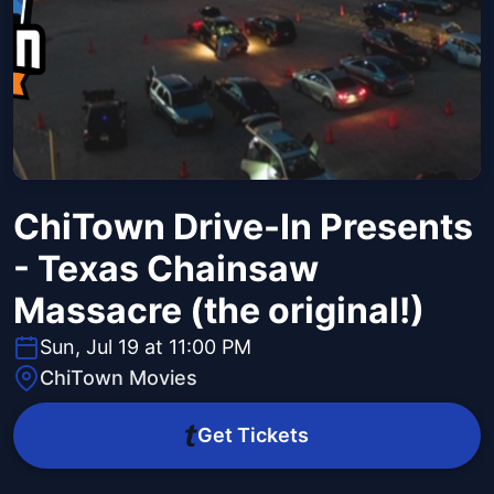
ChiTown Drive-In Presents
- Texas Chainsaw
Massacre (the original!)
Sun, Jul 19 at 11:00 PM
ChiTown Movies
Get Tickets